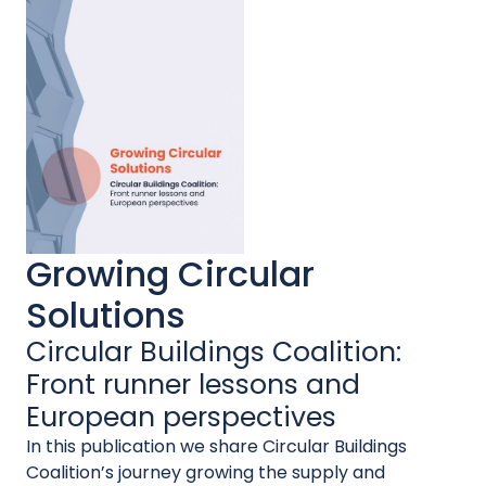
Growing Circular
Solutions
Circular Buildings Coalition:
Front runner lessons and
European perspectives
In this publication we share Circular Buildings
Coalition’s journey growing the supply and