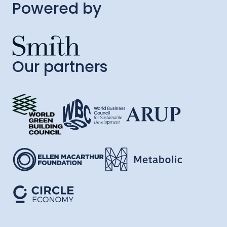
Powered by
Our partners