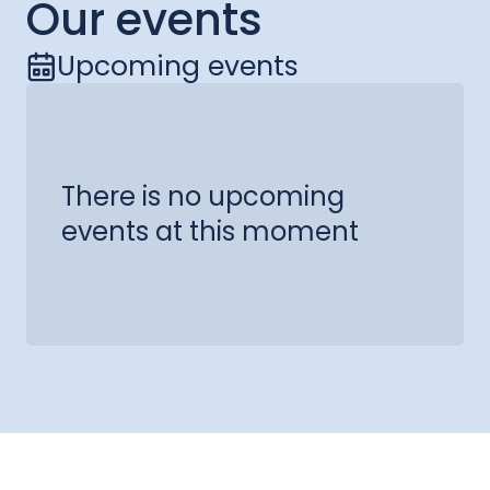
Our events
Upcoming events
There is no upcoming
events at this moment