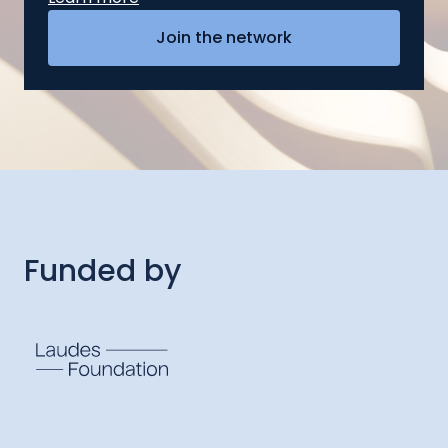
Funded by