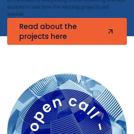
excited to see how the winning projects will
evolve!​
Read about the
projects here