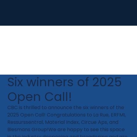
Six winners of 2025
Open Call!
CBC is thrilled to announce the six winners of the
2025 Open Call! Congratulations to La Rue, ERFMI,
Ressurssentral, Material Index, Circue Aps, and
Biesmans Group!​We are happy to see this space
in the industry deepening and broadening and are