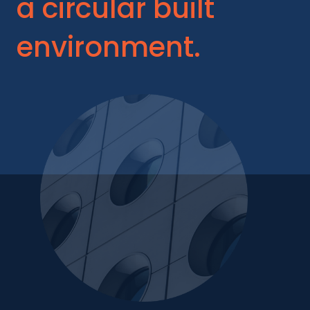
a circular built
environment.