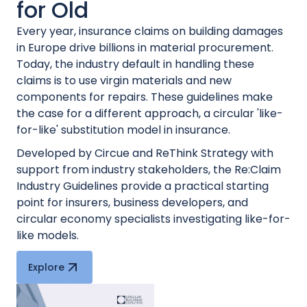
for Old
Every year, insurance claims on building damages
in Europe drive billions in material procurement.
Today, the industry default in handling these
claims is to use virgin materials and new
components for repairs. These guidelines make
the case for a different approach, a circular 'like-
for-like' substitution model in insurance.
Developed by Circue and ReThink Strategy with
support from industry stakeholders, the Re:Claim
Industry Guidelines provide a practical starting
point for insurers, business developers, and
circular economy specialists investigating like-for-
like models.
Explore