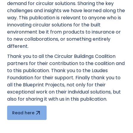
demand for circular solutions. Sharing the key
challenges and insights we have learned along the
way. This publication is relevant to anyone who is
innovating circular solutions for the built
environment be it from products to insurance or
to new collaborations, or something entirely
different.
Thank you to all the Circular Buildings Coalition
partners for their contribution to the coalition and
to this publication. Thank you to the Laudes
Foundation for their support. Finally thank you to
all the Blueprint Projects, not only for their
exceptional work on their individual solutions, but
also for sharing it with us in this publication.
Read here