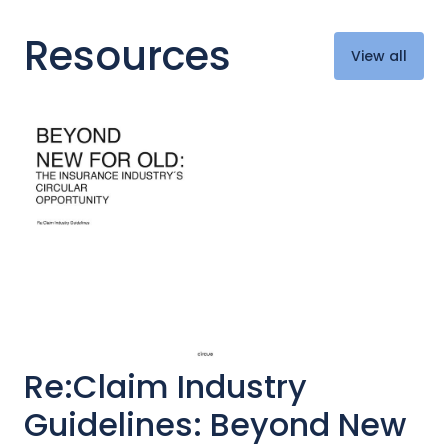
Resources
View all
Re:Claim Industry
Guidelines: Beyond New