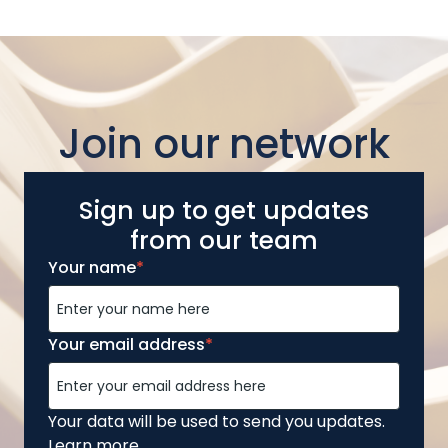
Join our network
Sign up to get updates
from our team
Your name
*
Your email address
*
Your data will be used to send you updates.
Learn more