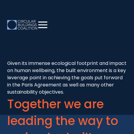
Given its immense ecological footprint and impact
on human wellbeing, the built environment is a key
leverage point in achieving the goals put forward
in the Paris Agreement as well as many other
sustainability objectives.
Together we are
leading the way to