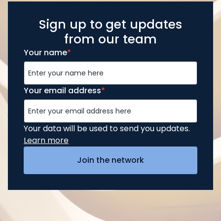
Sign up to get updates
from our team
Your name
*
Your email address
*
Your data will be used to send you updates.
Learn more