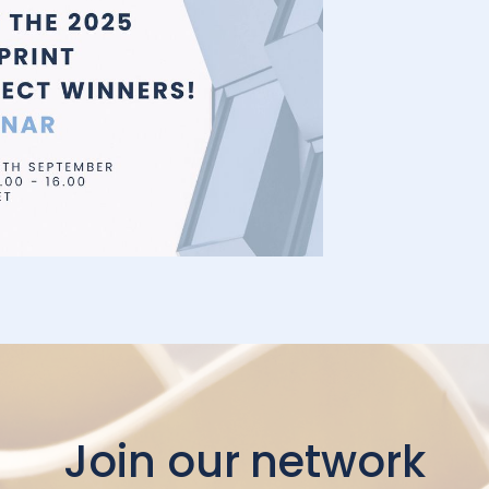
Join our network