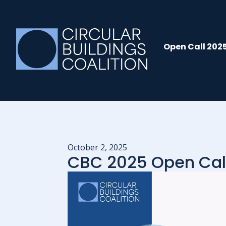
Open Call 202
October 2, 2025
CBC 2025 Open Cal