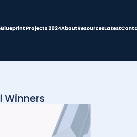
5
Blueprint Projects 2024
About
Resources
Latest
Conta
l Winners